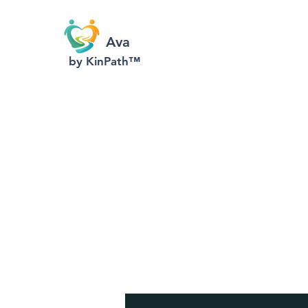
Ava
by KinPath™