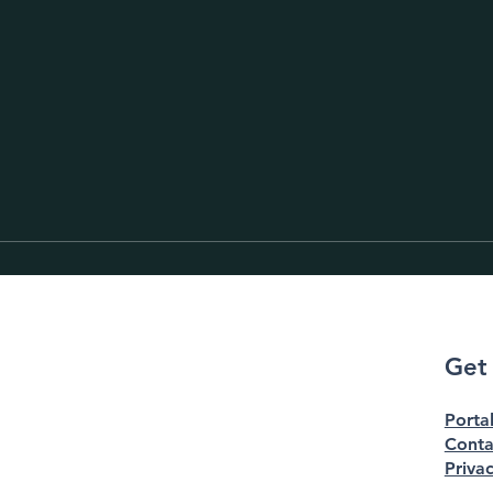
Get
Porta
Conta
Privac