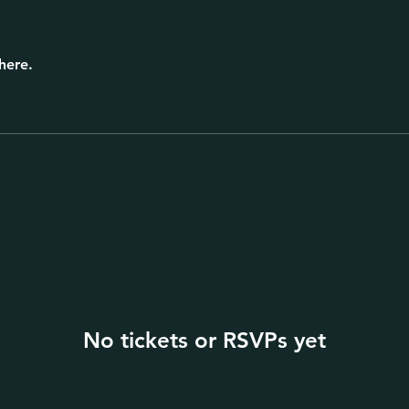
here.
No tickets or RSVPs yet
Browse events