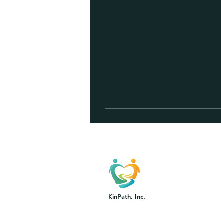
KinPath, Inc.