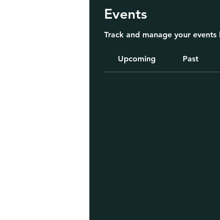
Events
Track and manage your events 
Upcoming
Past