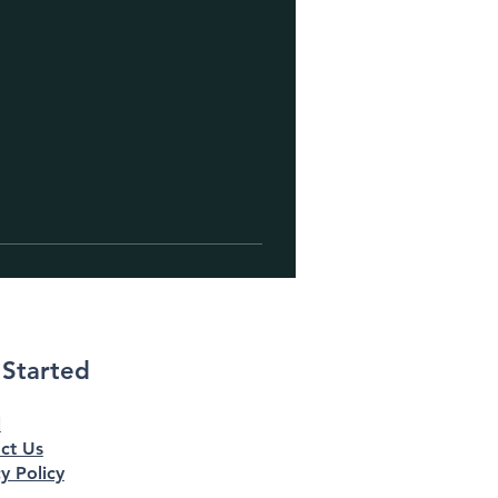
 Started
l
ct Us
y Policy