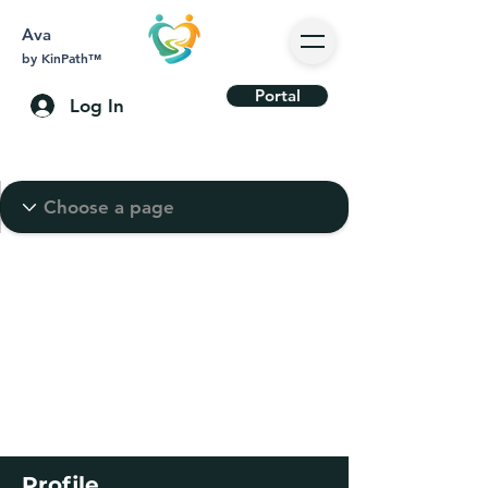
Ava
by KinPath™
Portal
Log In
Profile