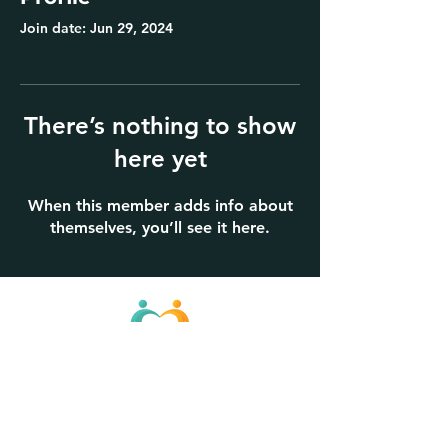
Join date: Jun 29, 2024
There’s nothing to show
here yet
When this member adds info about
themselves, you’ll see it here.
KinPath, Inc.