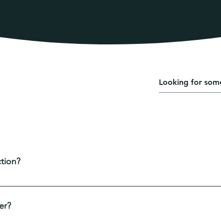
ently asked questions
ing up FAQs
tion?
e used to quickly answer common questions about your busine
are your opening hours?", or "How can I book a service?".
er?