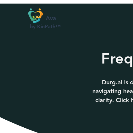
Ava
by KinPath™
Freq
Durg.ai is
navigating hea
clarity. Clic