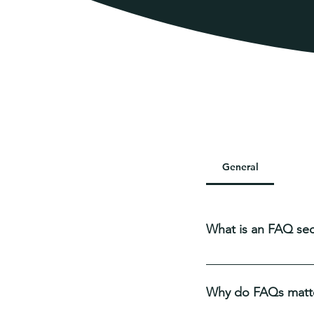
Frequ
General
Sett
What is an FAQ sec
An FAQ section can b
you ship to?", "What 
Why do FAQs matt