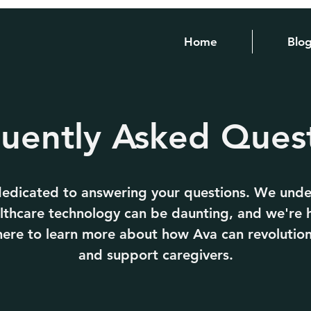
Home
Blo
uently Asked Ques
 dedicated to answering your questions. We unde
lthcare technology can be daunting, and we're 
k here to learn more about how Ava can revolution
and support caregivers.