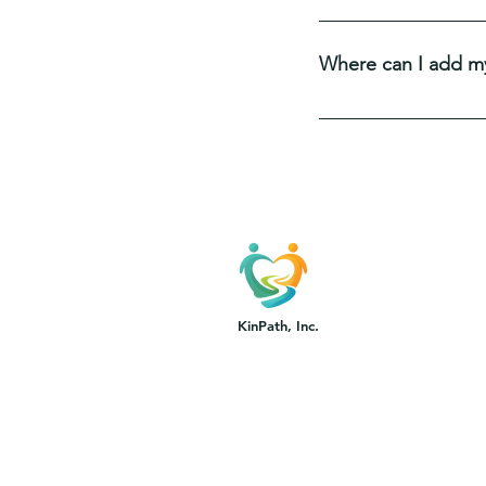
FAQs are a great way 
and create a better n
Where can I add m
FAQs can be added to
go.
KinPath, Inc.