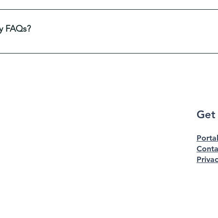
to help site visitors find quick answers to common questions a
avigation experience.
y FAQs?
 any page on your site or to your Wix mobile app, giving acc
Get
Porta
Conta
Privac