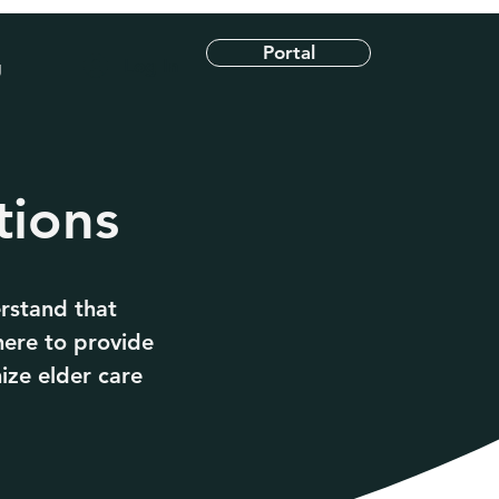
Portal
Log In
g
tions
rstand that
here to provide
ize elder care