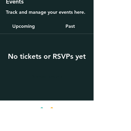
Events
Track and manage your events here.
Upcoming
Past
No tickets or RSVPs yet
Browse events
KinPath, Inc.