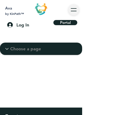
Ava
by KinPath™
Portal
Log In